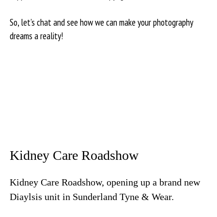
So, let’s chat and see how we can make your photography
dreams a reality!
Kidney Care Roadshow
Kidney Care Roadshow, opening up a brand new
Diaylsis unit in Sunderland Tyne & Wear.