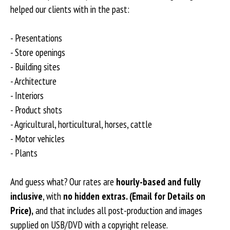
helped our clients with in the past:
- Presentations
- Store openings
- Building sites
- Architecture
- Interiors
- Product shots
- Agricultural, horticultural, horses, cattle
- Motor vehicles
- Plants
And guess what? Our rates are
hourly-based and fully
inclusive
, with
no hidden extras. (Email for Details on
Price),
and that includes all post-production and images
supplied on USB/DVD with a copyright release.