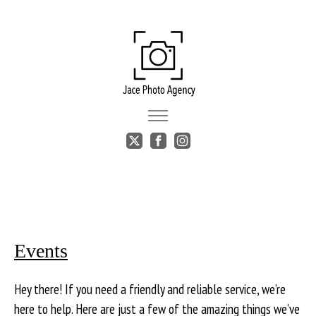
Events
Hey there! If you need a friendly and reliable service, we’re
here to help. Here are just a few of the amazing things we’ve