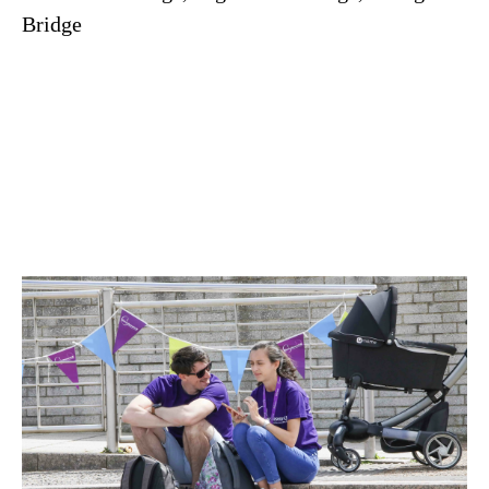
Bridge