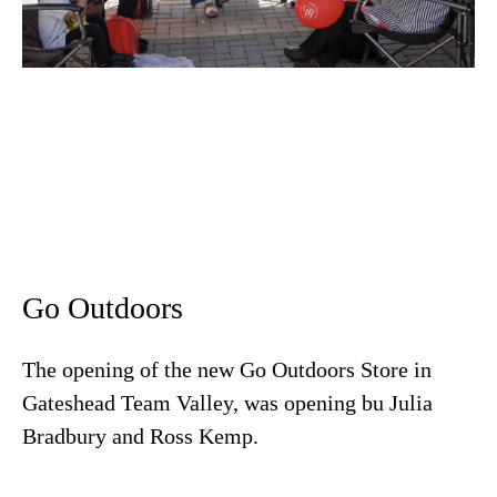
Go Outdoors
The opening of the new Go Outdoors Store in
Gateshead Team Valley, was opening bu Julia
Bradbury and Ross Kemp.