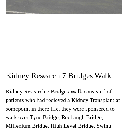
Kidney Research 7 Bridges Walk
Kidney Research 7 Bridges Walk consisted of
patients who had recieved a Kidney Transplant at
somepoint in there life, they were sponsered to
walk over Tyne Bridge, Redhaugh Bridge,
Millenium Bridge, High Level Bridge, Swing