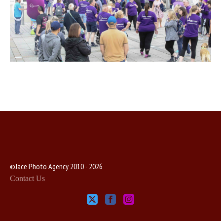
©Jace Photo Agency 2010 - 2026
Contact Us